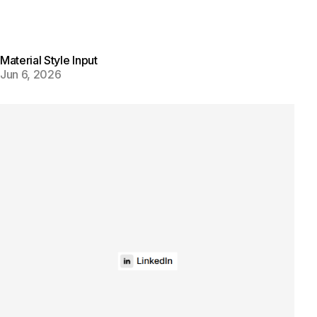
Material Style Input
Jun 6, 2026