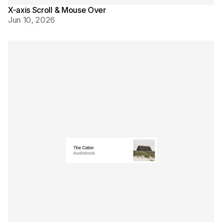
X-axis Scroll & Mouse Over
Jun 10, 2026