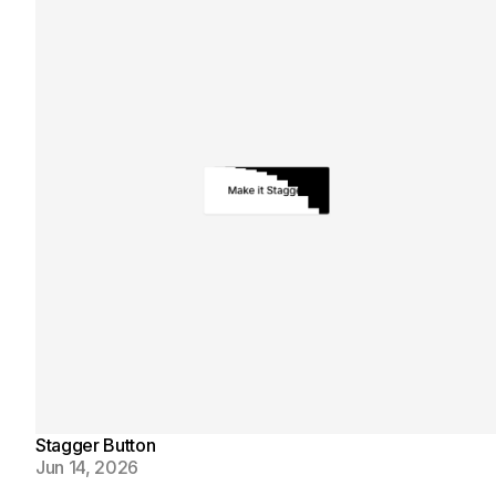
Stagger Button
Jun 14, 2026