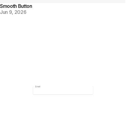
Smooth Button
Jun 9, 2026