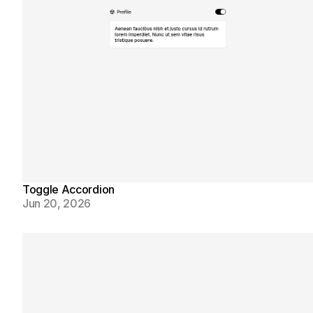
Toggle Accordion
Jun 20, 2026