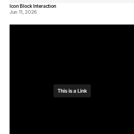
Icon Block Interaction
Jun 11, 2026