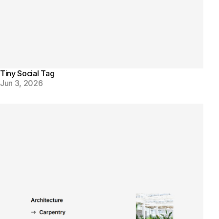
Tiny Social Tag
Jun 3, 2026