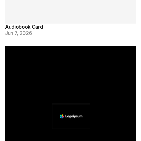
Audiobook Card
Jun 7, 2026