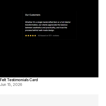
Felt Testimonials Card
Jun 15, 2026