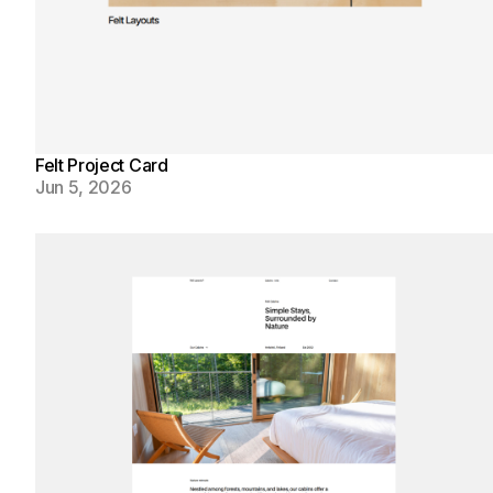
Felt Project Card
Jun 5, 2026