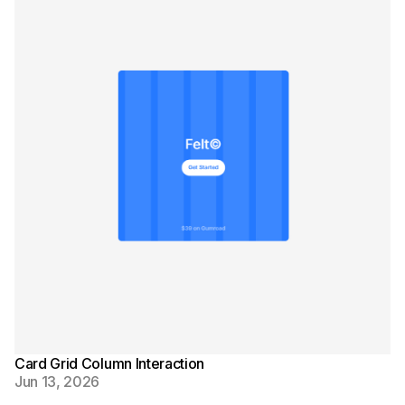
Card Grid Column Interaction
Jun 13, 2026