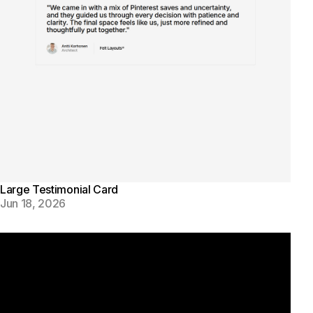
Large Testimonial Card
Jun 18, 2026