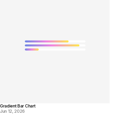
Gradient Bar Chart
Jun 12, 2026