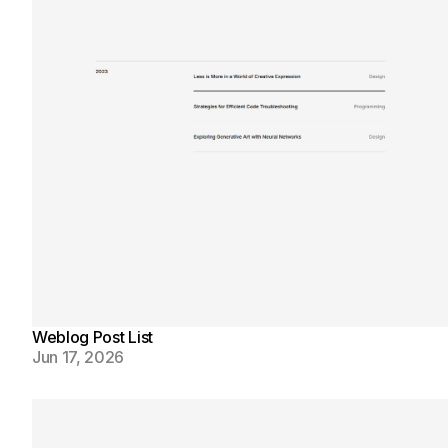
Weblog Post List
Jun 17, 2026