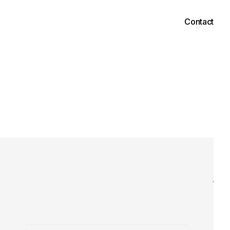
Contact