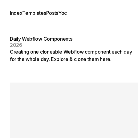
Index
Templates
Posts
Yoc
Daily Webflow Components
2026
Creating one cloneable Webflow component each day
for the whole day. Explore & clone them here.