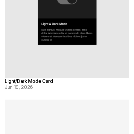
Light/Dark Mode Card
Jun 19, 2026