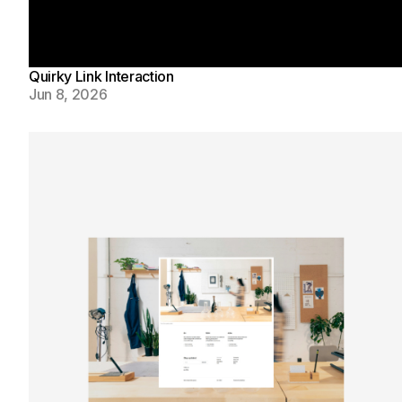
Quirky Link Interaction
Jun 8, 2026