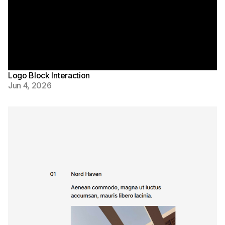
Logo Block Interaction
Jun 4, 2026