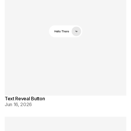
Text Reveal Button
Jun 16, 2026