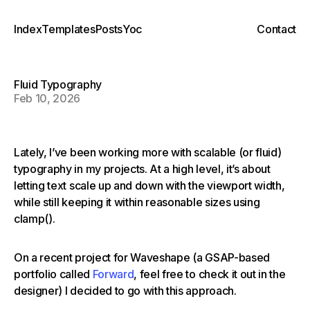
Index
Templates
Posts
Yoc
Contact
Fluid Typography
Feb 10, 2026
Lately, I’ve been working more with scalable (or fluid)
typography in my projects. At a high level, it’s about
letting text scale up and down with the viewport width,
while still keeping it within reasonable sizes using
clamp().
On a recent project for Waveshape (a GSAP-based
portfolio called
Forward
, feel free to check it out in the
designer) I decided to go with this approach.