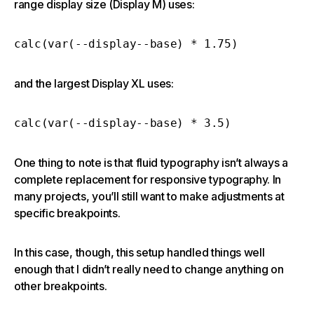
range display size (Display M) uses:
calc(var(--display--base) * 1.75)
and the largest Display XL uses:
calc(var(--display--base) * 3.5)
One thing to note is that fluid typography isn’t always a
complete replacement for responsive typography. In
many projects, you’ll still want to make adjustments at
specific breakpoints.
In this case, though, this setup handled things well
enough that I didn’t really need to change anything on
other breakpoints.