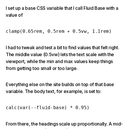
I set up a base CSS variable that I call Fluid Base with a
value of
clamp(0.65rem, 0.5rem + 0.5vw, 1.1rem)
I had to tweak and test a bit to find values that felt right.
The middle value (0.5vw) lets the text scale with the
viewport, while the min and max values keep things
from getting too small or too large.
Everything else on the site builds on top of that base
variable. The body text, for example, is set to:
calc(var(--fluid-base) * 0.95)
From there, the headings scale up proportionally. A mid-