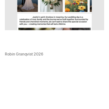
Robin Granqvist 2026