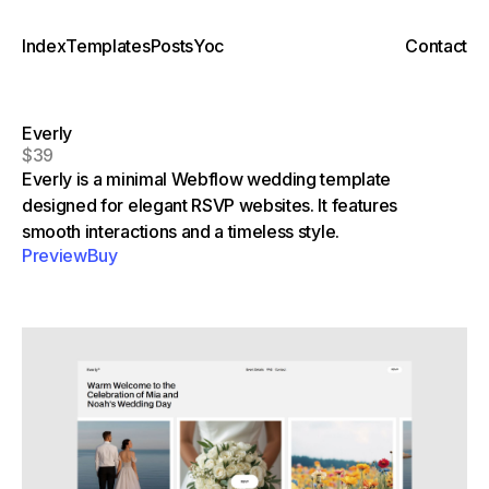
Index
Templates
Posts
Yoc
Contact
Everly
$39
Everly is a minimal Webflow wedding template
designed for elegant RSVP websites. It features
smooth interactions and a timeless style.
Preview
Buy