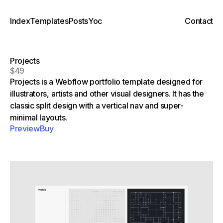
Index
Templates
Posts
Yoc
Contact
Projects
$49
Projects is a Webflow portfolio template designed for
illustrators, artists and other visual designers. It has the
classic split design with a vertical nav and super-
minimal layouts.
Preview
Buy