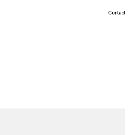
Contact