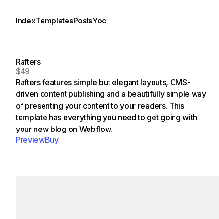
Index
Templates
Posts
Yoc
Rafters
$49
Rafters features simple but elegant layouts, CMS-
driven content publishing and a beautifully simple way
of presenting your content to your readers. This
template has everything you need to get going with
your new blog on Webflow.
Preview
Buy