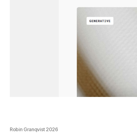
Robin Granqvist 2026